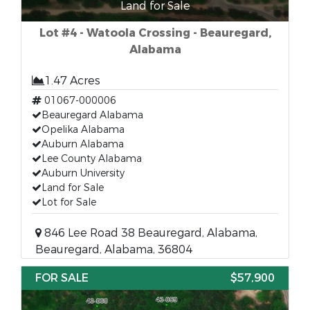
Land for Sale
Lot #4 - Watoola Crossing - Beauregard,
Alabama
1.47 Acres
01067-000006
Beauregard Alabama
Opelika Alabama
Auburn Alabama
Lee County Alabama
Auburn University
Land for Sale
Lot for Sale
846 Lee Road 38 Beauregard, Alabama,
Beauregard, Alabama, 36804
FOR SALE
$57,900