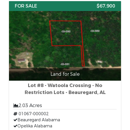
FOR SALE
$67,900
Land for Sale
Lot #8 - Watoola Crossing - No
Restriction Lots - Beauregard, AL
2.03 Acres
01067-000002
Beauregard Alabama
Opelika Alabama