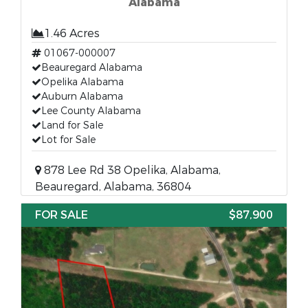
Alabama
1.46 Acres
01067-000007
Beauregard Alabama
Opelika Alabama
Auburn Alabama
Lee County Alabama
Land for Sale
Lot for Sale
878 Lee Rd 38 Opelika, Alabama,
Beauregard, Alabama, 36804
FOR SALE
$87,900