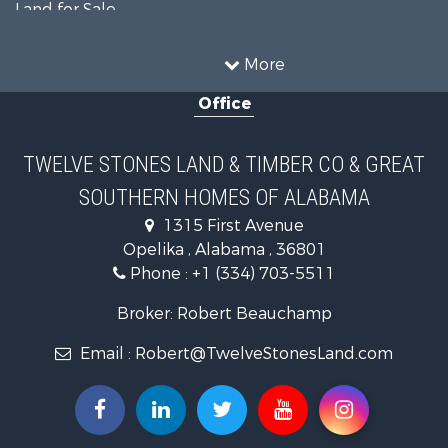
Land for Sale
Home in Town for Sale
Investment & Income for Sale
More
Owner Financing for Sale
Office
Equine Property for Sale
Farms for Sale
Sustainable for Sale
TWELVE STONES LAND & TIMBER CO & GREAT
Search By County
SOUTHERN HOMES OF ALABAMA
Properties for sale in Lee county, AL
Search By City
1315 First Avenue
Properties for sale in Beauregard, AL
Opelika , Alabama , 36801
Properties for sale in Opelika, AL
Phone :
+1 (334) 703-5511
Broker: Robert Beauchamp
Email :
Robert@TwelveStonesLand.com