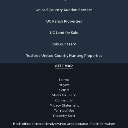
United Country Auction Services
UC Ranch Properties
UC Land for Sale
Join our team
Realtree United Country Hunting Properties
SITE MAP
Home
Buyers
Sellers
Meet Our Team
Contact Us
Privacy Statement
Terms of Use
Recently Sold
Each office independently owned and operated. The Information
provided herein is deemed accurate, but subject to errors, omissions,