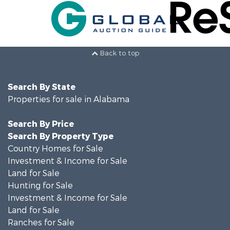
Back to top
Search By State
Properties for sale in Alabama
Search By Price
Search By Property Type
Country Homes for Sale
Investment & Income for Sale
Land for Sale
Hunting for Sale
Investment & Income for Sale
Land for Sale
Ranches for Sale