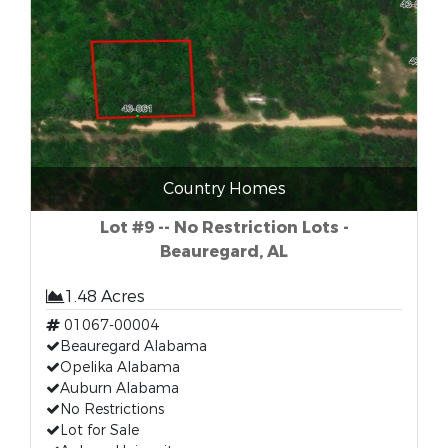
Country Homes
Lot #9 -- No Restriction Lots -
Beauregard, AL
1.48 Acres
01067-00004
Beauregard Alabama
Opelika Alabama
Auburn Alabama
No Restrictions
Lot for Sale