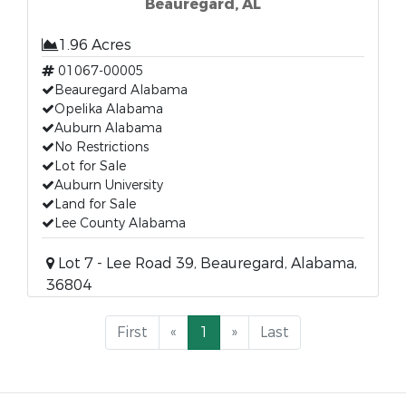
Beauregard, AL
1.96 Acres
01067-00005
Beauregard Alabama
Opelika Alabama
Auburn Alabama
No Restrictions
Lot for Sale
Auburn University
Land for Sale
Lee County Alabama
Lot 7 - Lee Road 39, Beauregard, Alabama,
36804
First
«
1
»
Last