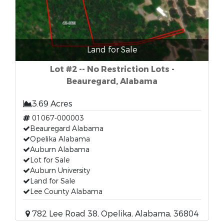
Land for Sale
Lot #2 -- No Restriction Lots -
Beauregard, Alabama
3.69 Acres
01067-000003
Beauregard Alabama
Opelika Alabama
Auburn Alabama
Lot for Sale
Auburn University
Land for Sale
Lee County Alabama
782 Lee Road 38, Opelika, Alabama, 36804