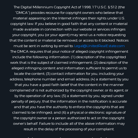
The Digital Millennium Copyright Act of 1998, 17 U.S.C. § 512 (the
“DMCA”) provides recourse for copyright owners who believe that
material appearing on the Internet infringes their rights under U.S.
copyright law. If you believe in good faith that any content or material
made available in connection with our website or services infringes
your copyright, you (or your agent) may send us a notice requesting
that the content or material be removed, or access to it blocked. Notices
must be sent in writing by email to:
Legal@UnitedRealEstate.com
The DMCA requires that your notice of alleged copyright infringement
include the following information: (1) description of the copyrighted
work that is the subject of claimed infringement; (2) description of the
alleged infringing content and information sufficient to permit us to
locate the content; (3) contact information for you, including your
address, telephone number and email address; (4) a statement by you
that you have a good faith belief that the content in the manner
complained of is not authorized by the copyright owner, or its agent, or
by the operation of any law; (5) a statement by you, signed under
penalty of perjury, that the information in the notification is accurate
and that you have the authority to enforce the copyrights that are
claimed to be infringed; and (6) a physical or electronic signature of
the copyright owner or a person authorized to act on the copyright
owner’s behalf. Failure to include all of the above information may
result in the delay of the processing of your complaint.
Copyright © 2026 Twelve Stones Land & Timber Co &