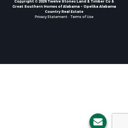
Great Southern Homes of Alabama ~ Opelika Alabama
Country Real Estate
Privacy Statement
-
Terms of Use