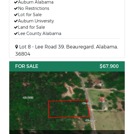
Auburn Alabama
No Restrictions
Lot for Sale
Auburn University
Land for Sale
Lee County Alabama
Lot 8 - Lee Road 39, Beauregard, Alabama,
36804
FOR SALE
$67,900