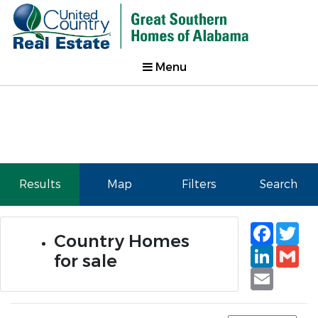
Menu
Results
Map
Filters
Search
Faceb
Tw
Country Homes
Linked
Gm
for sale
Email