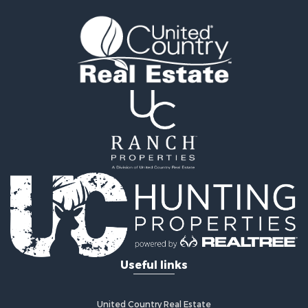
Useful links
United Country Real Estate