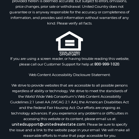
price changes, prior sale or withdrawal. United Country does not
guarantee or is anyway responsible for the accuracy or completeness of
information, and provides said information without warranties of any
kind. Please verify all facts.
If you are using a screen reader, or having trouble reading this website,
please call our Customer Support for help at
800-999-1020
.
Web Content Accessibility Disclosure Statement:
We strive to provide websites that are accessible to all possible persons
regardless of ability or technology. We strive to meet the standards of
the World Wide Web Consortium's Web Content Accessibility
Guidelines 2.1 Level AA (WCAG 2.1 AA), the American Disabilities Act
and the Federal Fair Housing Act. Our efforts are ongoing as
technology advances. If you experience any problems or difficulties in
accessing this website or its content, please email us at:
unitedsupport@unitedrealestate.com
. Please be sure to specify
the issue and a link to the website page in your email. We will make all
reasonable efforts to make that page accessible for you.