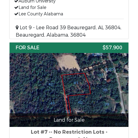
Auburn University
Land for Sale
Lee County Alabama
Lot 9 - Lee Road 39 Beauregard, AL 36804,
Beauregard, Alabama, 36804
FOR SALE
$57,900
Land for Sale
Lot #7 -- No Restriction Lots -