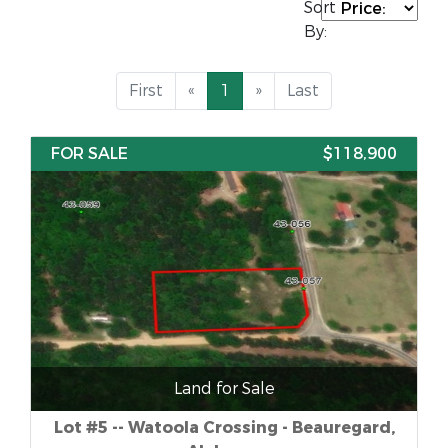
Sort
By:
First
«
1
»
Last
FOR SALE
$118,900
Land for Sale
Lot #5 -- Watoola Crossing - Beauregard,