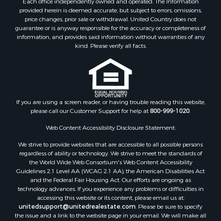
provided herein is deemed accurate, but subject to errors, omissions,
price changes, prior sale or withdrawal. United Country does not
guarantee or is anyway responsible for the accuracy or completeness of
information, and provides said information without warranties of any
kind. Please verify all facts.
If you are using a screen reader, or having trouble reading this website,
please call our Customer Support for help at
800-999-1020
.
Web Content Accessibility Disclosure Statement:
We strive to provide websites that are accessible to all possible persons
regardless of ability or technology. We strive to meet the standards of
the World Wide Web Consortium's Web Content Accessibility
Guidelines 2.1 Level AA (WCAG 2.1 AA), the American Disabilities Act
and the Federal Fair Housing Act. Our efforts are ongoing as
technology advances. If you experience any problems or difficulties in
accessing this website or its content, please email us at:
unitedsupport@unitedrealestate.com
. Please be sure to specify
the issue and a link to the website page in your email. We will make all