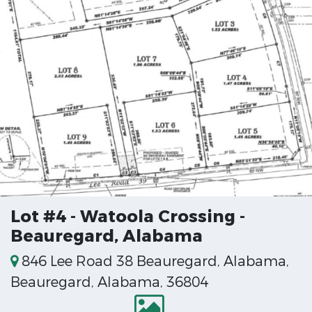
Lot #4 - Watoola Crossing -
Beauregard, Alabama
846 Lee Road 38 Beauregard, Alabama,
Beauregard, Alabama, 36804