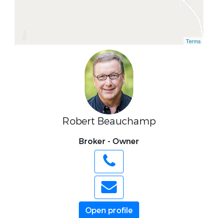
Terms
Robert Beauchamp
Broker - Owner
Open profile