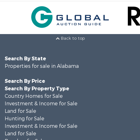
Back to top
Search By State
Properties for sale in Alabama
Search By Price
Search By Property Type
Country Homes for Sale
Investment & Income for Sale
Land for Sale
Hunting for Sale
Investment & Income for Sale
Land for Sale
Ranches for Sale