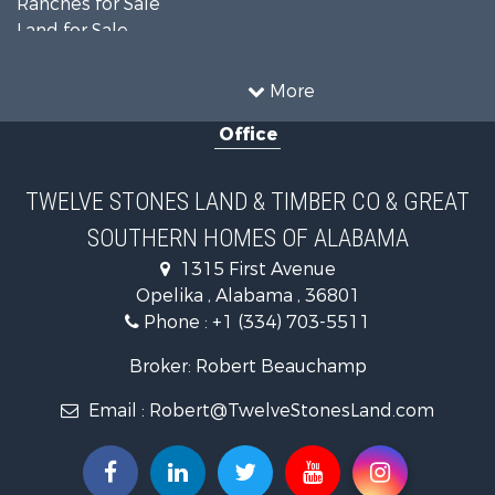
Land for Sale
Home in Town for Sale
Investment & Income for Sale
More
Owner Financing for Sale
Office
Equine Property for Sale
Farms for Sale
Sustainable for Sale
TWELVE STONES LAND & TIMBER CO & GREAT
Search By County
SOUTHERN HOMES OF ALABAMA
Properties for sale in Lee county, AL
Search By City
1315 First Avenue
Properties for sale in Beauregard, AL
Opelika , Alabama , 36801
Properties for sale in Opelika, AL
Phone :
+1 (334) 703-5511
Broker: Robert Beauchamp
Email :
Robert@TwelveStonesLand.com