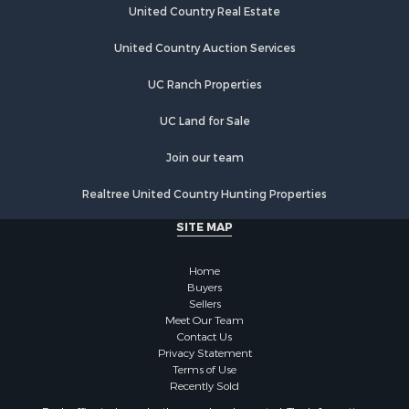
United Country Real Estate
United Country Auction Services
UC Ranch Properties
UC Land for Sale
Join our team
Realtree United Country Hunting Properties
SITE MAP
Home
Buyers
Sellers
Meet Our Team
Contact Us
Privacy Statement
Terms of Use
Recently Sold
Each office independently owned and operated. The Information