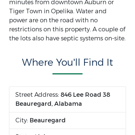
minutes from downtown Auburn or
Tiger Town in Opelika. Water and
power are on the road with no
restrictions on this property. A couple of
the lots also have septic systems on-site.
Where You'll Find It
Street Address:
846 Lee Road 38
Beauregard, Alabama
City:
Beauregard