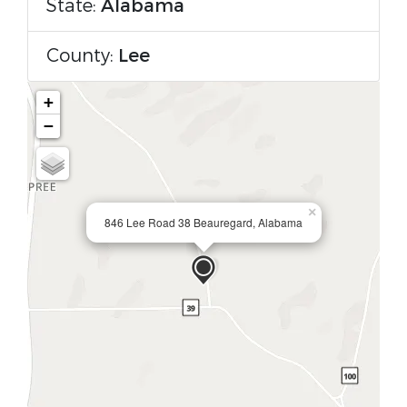
State:
Alabama
County:
Lee
+
−
×
846 Lee Road 38 Beauregard, Alabama