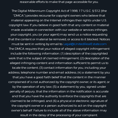
reasonable efforts to make that page accessible for you.
The Digital Millennium Copyright Act of 1998, 17 U.S.C. § 512 (the
“DMCA”) provides recourse for copyright owners who believe that
material appearing on the Internet infringes their rights under U.S.
copyright law. If you believe in good faith that any content or material
made available in connection with our website or services infringes
your copyright, you (or your agent) may send us a notice requesting
that the content or material be removed, or access to it blocked. Notices
must be sent in writing by email to:
Legal@UnitedRealEstate.com
The DMCA requires that your notice of alleged copyright infringement
include the following information: (1) description of the copyrighted
work that is the subject of claimed infringement; (2) description of the
alleged infringing content and information sufficient to permit us to
locate the content; (3) contact information for you, including your
address, telephone number and email address; (4) a statement by you
that you have a good faith belief that the content in the manner
complained of is not authorized by the copyright owner, or its agent, or
by the operation of any law; (5) a statement by you, signed under
penalty of perjury, that the information in the notification is accurate
and that you have the authority to enforce the copyrights that are
claimed to be infringed; and (6) a physical or electronic signature of
the copyright owner or a person authorized to act on the copyright
owner’s behalf. Failure to include all of the above information may
result in the delay of the processing of your complaint.