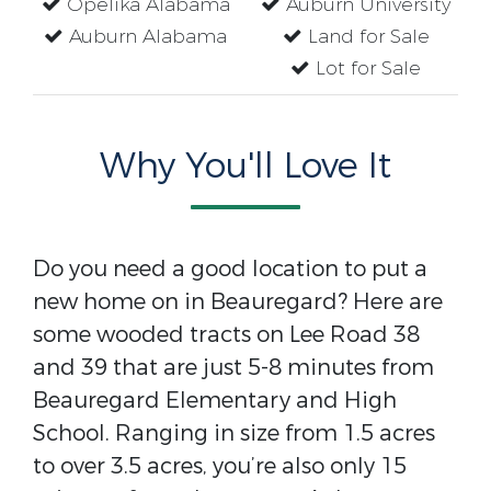
Opelika Alabama
Auburn University
Auburn Alabama
Land for Sale
Lot for Sale
Why You'll Love It
Do you need a good location to put a
new home on in Beauregard? Here are
some wooded tracts on Lee Road 38
and 39 that are just 5-8 minutes from
Beauregard Elementary and High
School. Ranging in size from 1.5 acres
to over 3.5 acres, you’re also only 15