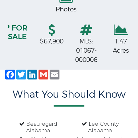
Photos
* FOR
SALE
$67,900
MLS:
1.47
01067-
Acres
000006
Facebook
Twitter
LinkedIn
Gmail
Email
What You Should Know
Beauregard
Lee County
Alabama
Alabama