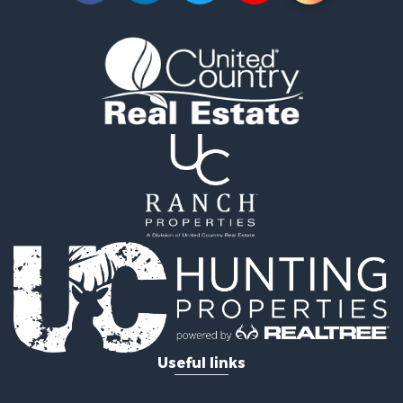
Useful links