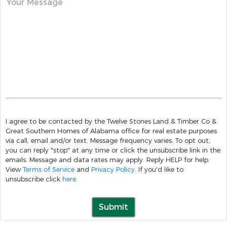
Your Message
I agree to be contacted by the Twelve Stones Land & Timber Co &
Great Southern Homes of Alabama office for real estate purposes
via call, email and/or text. Message frequency varies. To opt out,
you can reply "stop" at any time or click the unsubscribe link in the
emails. Message and data rates may apply. Reply HELP for help.
View
Terms of Service
and
Privacy Policy
. If you'd like to
unsubscribe click
here
.
Submit