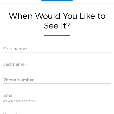
When Would You Like to
See It?
First name
*
Last name
*
Phone Number
Email
*
We will never spam you!